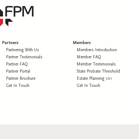
Partners
Members
Partnering With Us
Members Introduction
Partner Testimonials
Member FAQ
Partner FAQ
Member Testimonials
Partner Portal
State Probate Threshold
Partner Brochure
Estate Planning 101
Get In Touch
Get In Touch