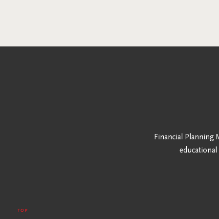
Financial Planning M
educational
TOP