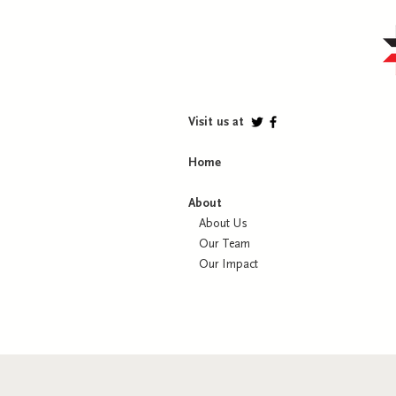
Visit us at
Home
About
About Us
Our Team
Our Impact