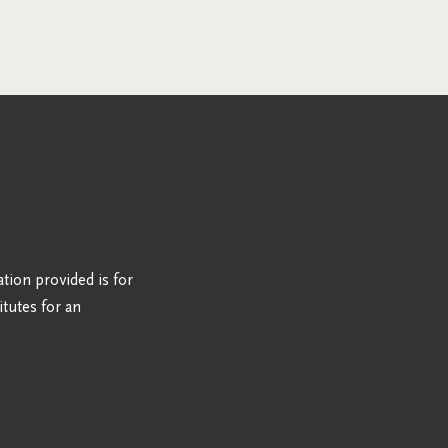
ation provided is for
tutes for an