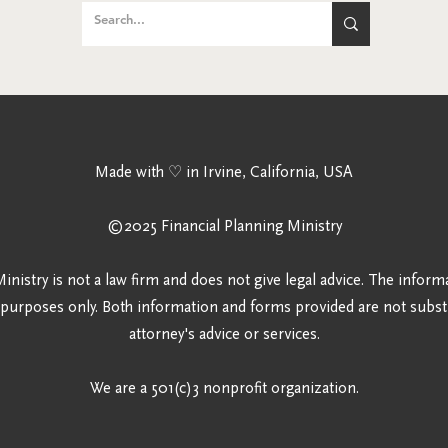
Made
with ♡ in Irvine, California, USA
©2025 Financ
ial Planning Ministry
inistry is not a law firm and does not give legal advice. The inform
 purposes only. Both information and forms provided are not substi
attorney's advice or services.
We are a 501(c)3 nonprofit organization.