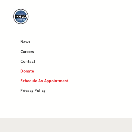
News
Careers​
Contact
Donate
Schedule An Appointment
Privacy Policy